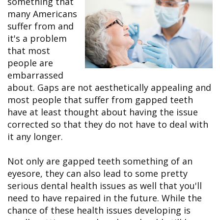
something that
&
FAQ
Big
Recognition
Dental
many Americans
Grins,
Contact Us
Local
Blog
Bright
Charities
suffer from and
Dental
Smiles
We
it's a problem
Links
Dental
Support
Online
Emergency
that most
Transportation
Bill
Bremerton
people are
Pay
Silverdale
embarrassed
about. Gaps are not aesthetically appealing and
most people that suffer from gapped teeth
have at least thought about having the issue
corrected so that they do not have to deal with
it any longer.
Not only are gapped teeth something of an
eyesore, they can also lead to some pretty
serious dental health issues as well that you'll
need to have repaired in the future. While the
chance of these health issues developing is