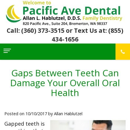
Call: (360) 373-3515
or Text Us at: (855)
434-1656
Home
About Us
Gaps Between Teeth Can
For
Allan
Damage Your Overall Oral
Patients
Hablutzel,
DDS
Health
Meet
Dental
First
Our
Services
Visit
Team
Insurance
Office
&
Patient
Preventive
Posted on 10/10/2017 by Allan Hablutzel
Core
Financial
Reviews
Dental
Values
Info
Community
Restorative
Gapped teeth is
Awards
Dental
Links
Dentistry