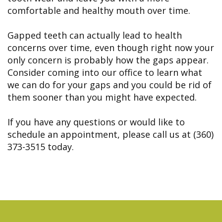
comfortable and healthy mouth over time.
Gapped teeth can actually lead to health
concerns over time, even though right now your
only concern is probably how the gaps appear.
Consider coming into our office to learn what
we can do for your gaps and you could be rid of
them sooner than you might have expected.
If you have any questions or would like to
schedule an appointment, please call us at (360)
373-3515 today.