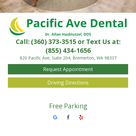
Call:
(360) 373-3515
or Text Us at:
(855) 434-1656
820 Pacific Ave, Suite 204, Bremerton, WA 98337
Request Appointment
Driving Directions
Free Parking