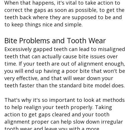
When that happens, it's vital to take action to
correct the gaps as soon as possible, to get the
teeth back where they are supposed to be and
to keep things nice and simple.
Bite Problems and Tooth Wear
Excessively gapped teeth can lead to misaligned
teeth that can actually cause bite issues over
time. If your teeth are out of alignment enough,
you will end up having a poor bite that won't be
very effective, and that will wear down your
teeth faster than the standard bite model does.
That's why it's so important to look at methods
to help realign your teeth properly. Taking
action to get gaps cleared and your tooth
alignment proper can help slow down irregular
tooth wear and leave you with a more