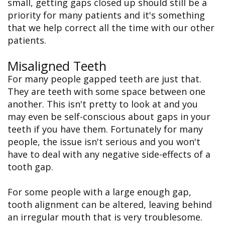
small, getting gaps closed up should still be a
priority for many patients and it's something
that we help correct all the time with our other
patients.
Misaligned Teeth
For many people gapped teeth are just that.
They are teeth with some space between one
another. This isn't pretty to look at and you
may even be self-conscious about gaps in your
teeth if you have them. Fortunately for many
people, the issue isn't serious and you won't
have to deal with any negative side-effects of a
tooth gap.
For some people with a large enough gap,
tooth alignment can be altered, leaving behind
an irregular mouth that is very troublesome.