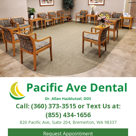
Call:
(360) 373-3515
or Text Us at:
(855) 434-1656
820 Pacific Ave, Suite 204, Bremerton, WA 98337
Request Appointment