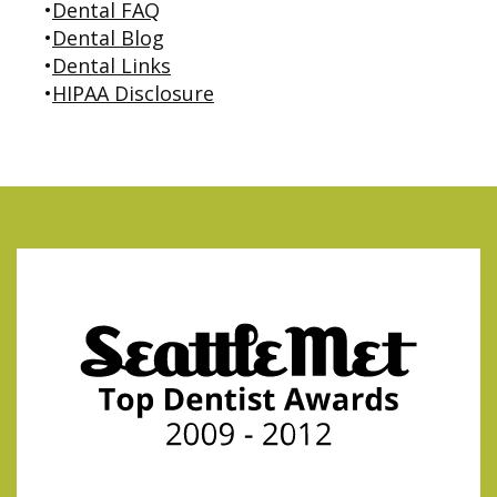
•
Dental FAQ
•
Dental Blog
•
Dental Links
•
HIPAA Disclosure