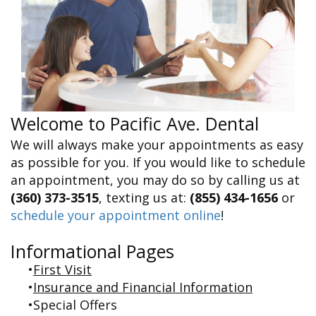
&
FAQ
Big
Recognition
Dental
Grins,
Contact Us
Local
Blog
Bright
Charities
Dental
Smiles
We
Links
Dental
Support
Online
Emergency
Transportation
Bill
Bremerton
Pay
Silverdale
Welcome to Pacific Ave. Dental
We will always make your appointments as easy
as possible for you. If you would like to schedule
an appointment, you may do so by calling us at
(360) 373-3515
, texting us at:
(855) 434-1656
or
schedule your appointment online
!
Informational Pages
•
First Visit
•
Insurance and Financial Information
•
Special Offers