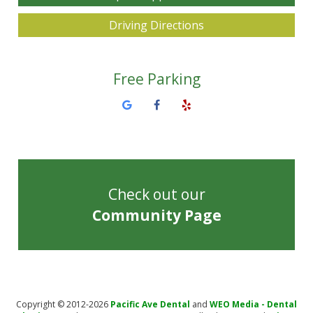
Driving Directions
Free Parking
Check out our
Community Page
Copyright © 2012-2026
Pacific Ave Dental
and
WEO Media - Dental