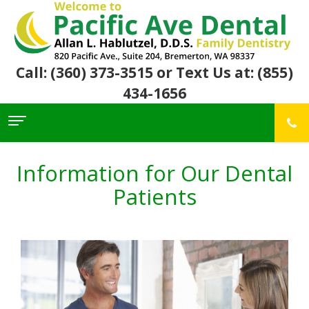
Call: (360) 373-3515
or Text Us at: (855)
434-1656
Home
About Us
Information for Our Dental
For
Allan
Patients
Patients
Hablutzel,
DDS
Meet
Dental
First
Our
Services
Visit
Team
Insurance
Office
&
Patient
Preventive
Core
Financial
Reviews
Dental
Values
Info
Community
Restorative
Awards
Dental
Links
Dentistry