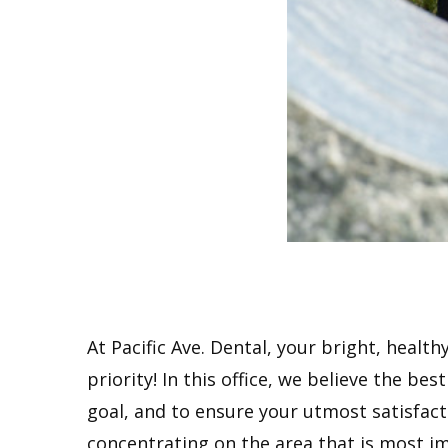
At Pacific Ave. Dental, your bright, health
priority! In this office, we believe the be
goal, and to ensure your utmost satisfactio
concentrating on the area that is most im