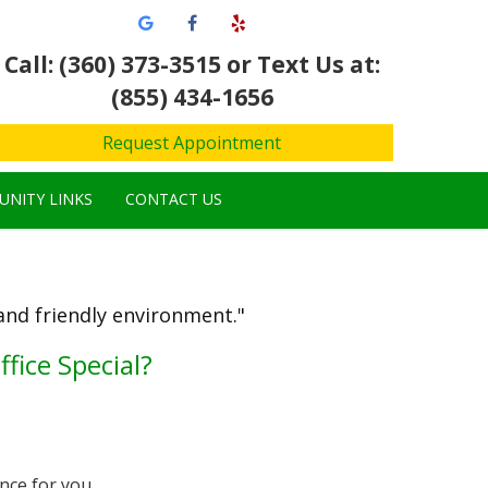
Call: (360) 373-3515
or Text Us at:
(855) 434-1656
Request Appointment
NITY LINKS
CONTACT US
 and friendly environment."
fice Special?
nce for you