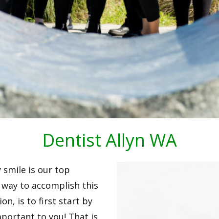
Dentist Allyn WA
y smile is our top
st way to accomplish this
n, is to first start by
portant to you! That is