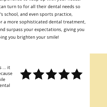
an turn to for all their dental needs so
’s school, and even sports practice,
or a more sophisticated dental treatment,
 and surpass your expectations, giving you
ping you brighten your smile!
s … it
ecause
ile
ental