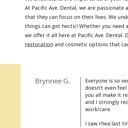
At Pacific Ave. Dental, we are passionate 
that they can focus on their lives. We und
things can get hectic! Whether you need 
we offer it all here at Pacific Ave. Denta
restoration
and cosmetic options that can 
Brynnee G.
Everyone is so ver
doesn’t even fee
you all make it re
and I strongly r
work/care.
I saw rhea last t