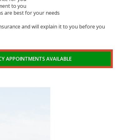
ment to you
s are best for your needs
surance and will explain it to you before you
Y APPOINTMENTS AVAILABLE