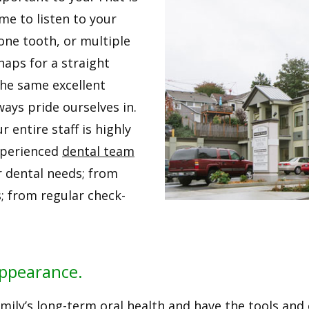
ime to listen to your
one tooth, or multiple
haps for a straight
the same excellent
ways pride ourselves in.
 entire staff is highly
experienced
dental team
r dental needs; from
; from regular check-
Appearance.
ily’s long-term oral health and have the tools and