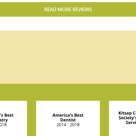
READ MORE REVIEWS