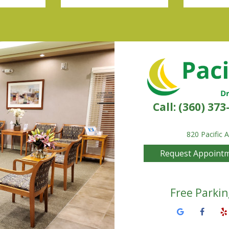
Call:
(360) 373
820 Pacific 
Request Appoint
Free Parkin