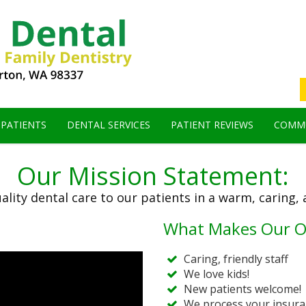
 PATIENTS
DENTAL SERVICES
PATIENT REVIEWS
COMMU
Our Mission Statement:
ality dental care to our patients in a warm, caring,
What Makes Our Of
Caring, friendly staff
We love kids!
New patients welcome!
We process your insura