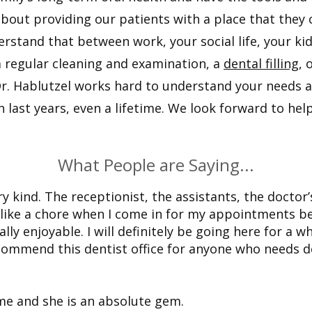
about providing our patients with a place that they c
erstand that between work, your social life, your kid
a regular cleaning and examination, a
dental filling
, 
l. Dr. Hablutzel works hard to understand your needs
last years, even a lifetime. We look forward to hel
What People are Saying...
y kind. The receptionist, the assistants, the doctor’
l like a chore when I come in for my appointments b
ally enjoyable. I will definitely be going here for a wh
ecommend this dentist office for anyone who needs d
ime and she is an absolute gem.