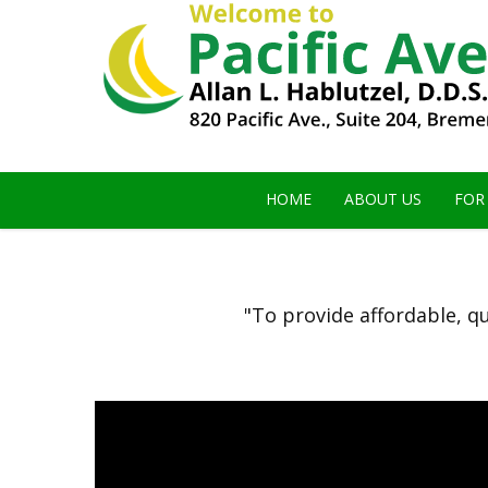
HOME
ABOUT US
FOR
"To provide affordable, qu