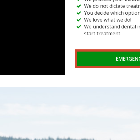
We do not dictate treat
You decide which option
We love what we do!
We understand dental in
start treatment
EMERGENC