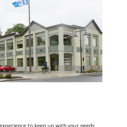
 experience to keep up with your needs.