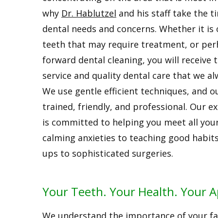
why
Dr. Hablutzel
and his staff take the t
dental needs and concerns. Whether it is 
teeth that may require treatment, or per
forward dental cleaning, you will receive 
service and quality dental care that we al
We use gentle efficient techniques, and our
trained, friendly, and professional. Our 
is committed to helping you meet all you
calming anxieties to teaching good habits
ups to sophisticated surgeries.
Your Teeth. Your Health. Your 
We understand the importance of your fam