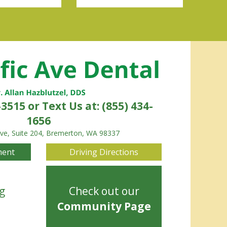
-3515
or Text Us at: (855) 434-
1656
Ave, Suite 204, Bremerton, WA 98337
ment
Driving Directions
g
Check out our
Community Page